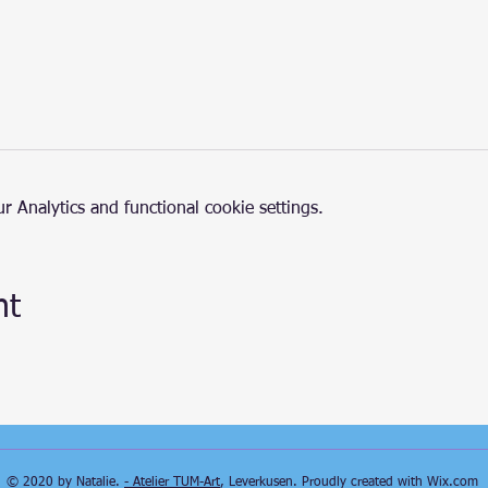
 Analytics and functional cookie settings.
nt
© 2020 by Natalie.
- Atelier TUM-Art
, Leverkusen. Proudly created with
Wix.com