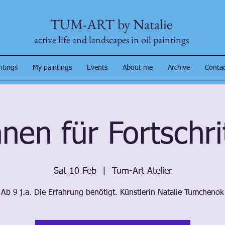
TUM-ART by Natalie
active life and landscapes in oil paintings
ntings
My paintings
Events
About me
Archive
Conta
nen für Fortschr
Sat 10 Feb
  |  
Tum-Art Atelier
Ab 9 j.a. Die Erfahrung benötigt. Künstlerin Natalie Tumchenok