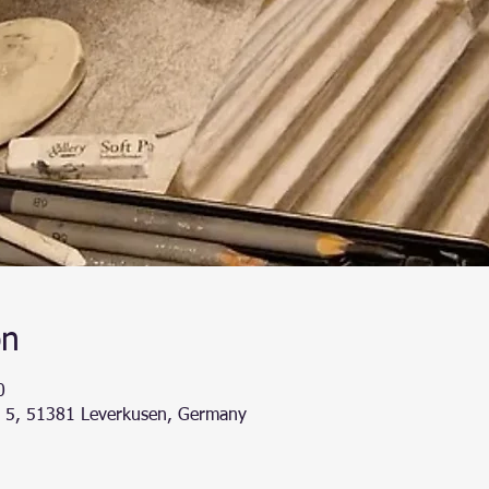
on
0
g 5, 51381 Leverkusen, Germany