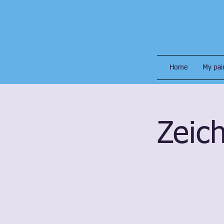
Home
My pai
Zeich