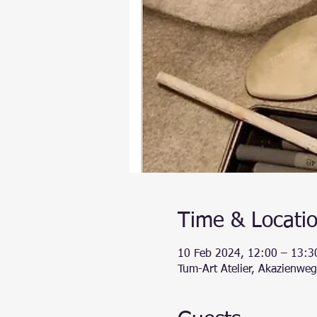
Time & Locati
10 Feb 2024, 12:00 – 13:3
Tum-Art Atelier, Akazienwe