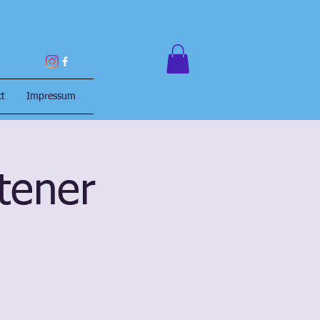
ct
Impressum
itener