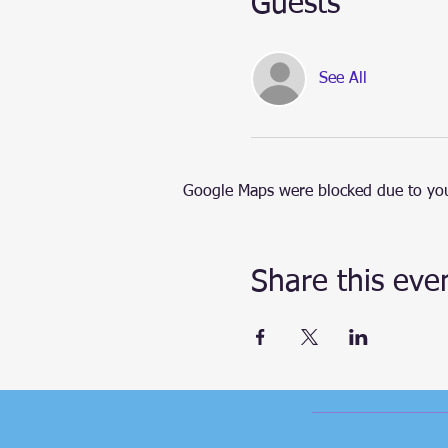
Guests
See All
Google Maps were blocked due to your
Share this eve