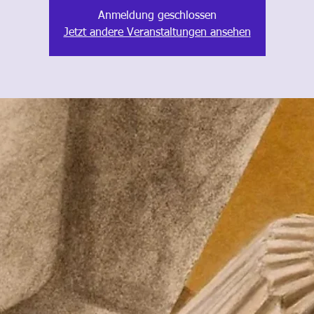
Anmeldung geschlossen
Jetzt andere Veranstaltungen ansehen