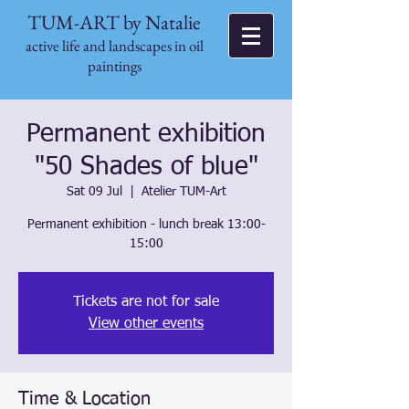
TUM-ART by Natalie
active life and landscapes in oil
paintings
Permanent exhibition
"50 Shades of blue"
Sat 09 Jul
  |  
Atelier TUM-Art
Permanent exhibition - lunch break 13:00-
15:00
Tickets are not for sale
View other events
Time & Location