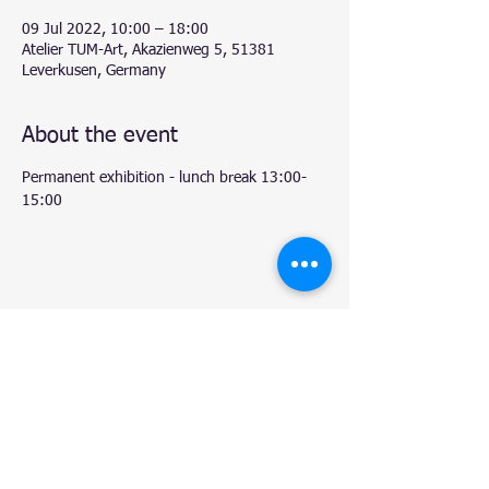
09 Jul 2022, 10:00 – 18:00
Atelier TUM-Art, Akazienweg 5, 51381
Leverkusen, Germany
About the event
Permanent exhibition - lunch break 13:00-
15:00
Share this event
© 2020 by Natalie.
- Atelier TUM-Art
, Leverkusen.
Proudly created with
Wix.com